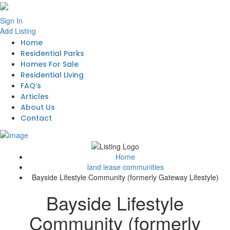
Sign In
Add Listing
Home
Residential Parks
Homes For Sale
Residential Living
FAQ’s
Articles
About Us
Contact
Home
land lease communities
Bayside Lifestyle Community (formerly Gateway Lifestyle)
Bayside Lifestyle
Community (formerly