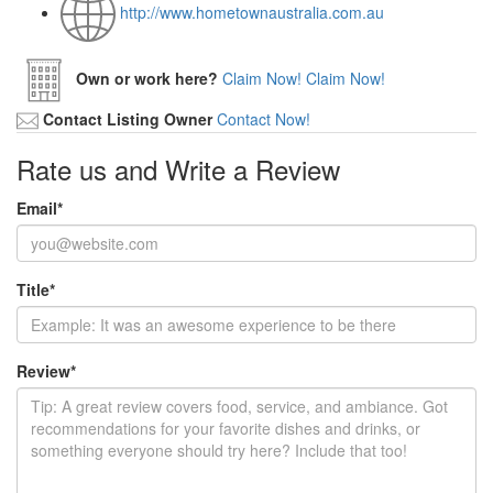
http://www.hometownaustralia.com.au
Own or work here?
Claim Now!
Claim Now!
Contact Listing Owner
Contact Now!
Rate us and Write a Review
Email
*
Title
*
Review
*