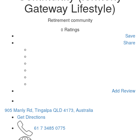
Gateway Lifestyle)
Retirement community
Ratings
0
Save
Share
Add Review
905 Manly Rd, Tingalpa QLD 4173, Australia
Get Directions
61 7 3485 0775