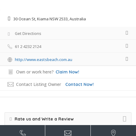
30 Ocean St, Kiama NSW 2533, Australia
Get Directions
61 2 4232 2124
http://www.eastsbeach.com.au
Own or work here?
Claim Now!
Contact Listing Owner
Contact Now!
Rate us and Write a Review