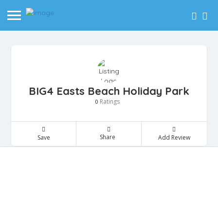
BIG4 Easts Beach Holiday Park
Ratings
0
Share
Save
Add Review