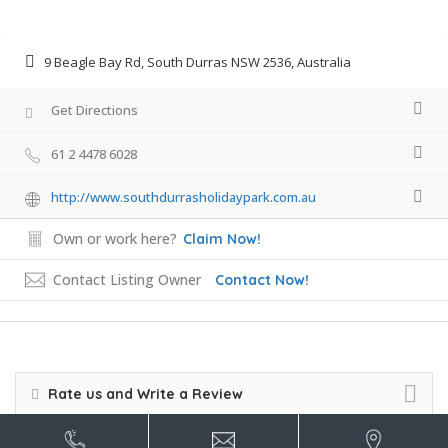
9 Beagle Bay Rd, South Durras NSW 2536, Australia
Get Directions
61 2 4478 6028
http://www.southdurrasholidaypark.com.au
Own or work here?
Claim Now!
Contact Listing Owner
Contact Now!
Rate us and Write a Review