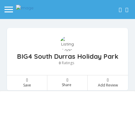
BIG4 South Durras Holiday Park
Ratings
0
Share
Save
Add Review