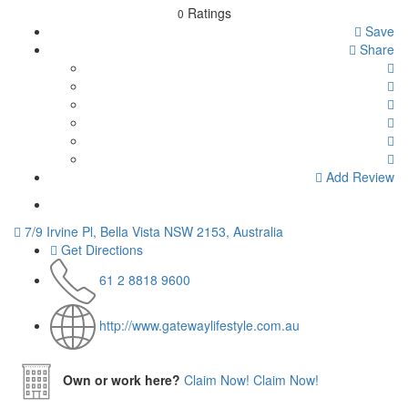
Ratings
0
Save
Share
Add Review
7/9 Irvine Pl, Bella Vista NSW 2153, Australia
Get Directions
61 2 8818 9600
http://www.gatewaylifestyle.com.au
Own or work here?
Claim Now!
Claim Now!