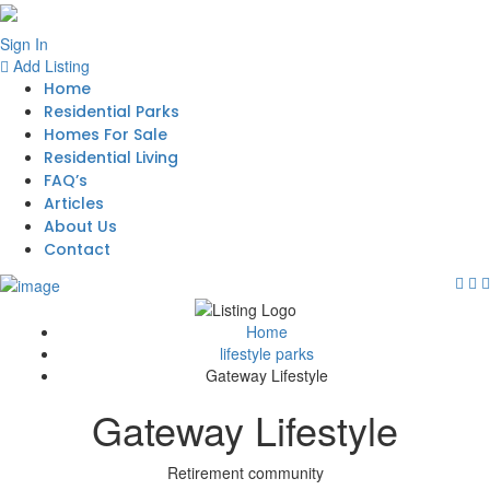
Sign In
Add Listing
Home
Residential Parks
Homes For Sale
Residential Living
FAQ’s
Articles
About Us
Contact
Home
lifestyle parks
Gateway Lifestyle
Gateway Lifestyle
Retirement community