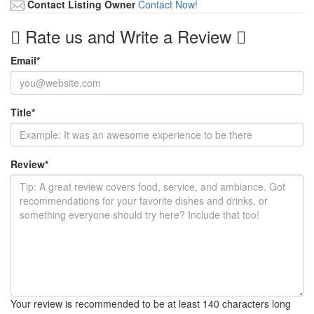
Contact Listing Owner
Contact Now!
Rate us and Write a Review
Email
*
Title
*
Review
*
Your review is recommended to be at least 140 characters long