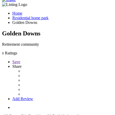
Home
Residential home park
Golden Downs
Golden Downs
Retirement community
Ratings
0
Save
Share
Add Review