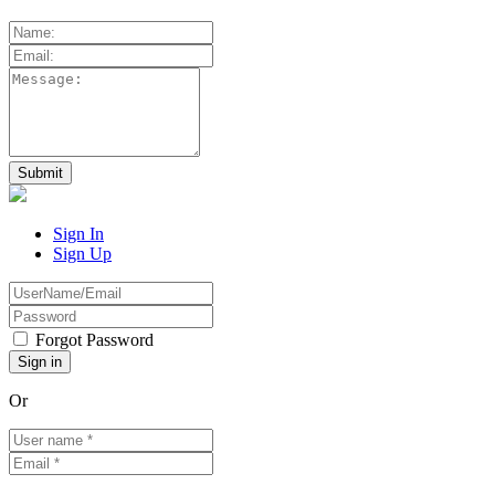
Sign In
Sign Up
Forgot Password
Or