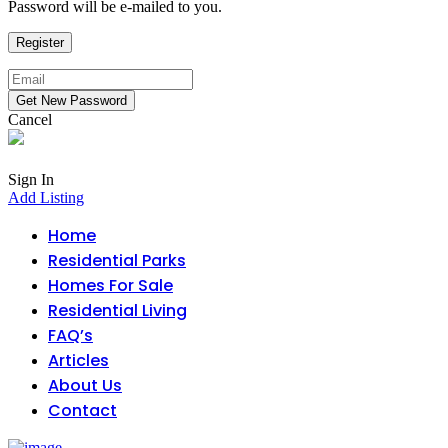
Password will be e-mailed to you.
Cancel
Sign In
Add Listing
Home
Residential Parks
Homes For Sale
Residential Living
FAQ’s
Articles
About Us
Contact