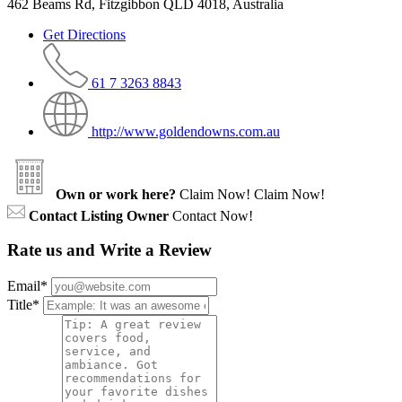
462 Beams Rd, Fitzgibbon QLD 4018, Australia
Get Directions
61 7 3263 8843
http://www.goldendowns.com.au
Own or work here?
Claim Now!
Claim Now!
Contact Listing Owner
Contact Now!
Rate us and Write a Review
Email
*
Title
*