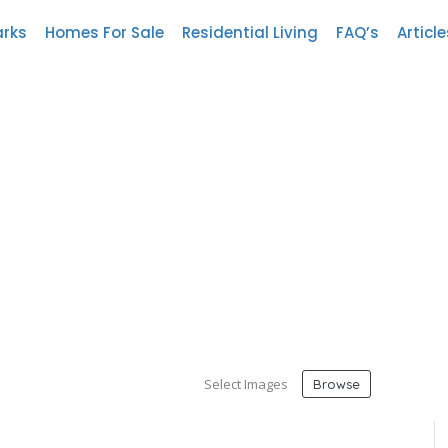
arks
Homes For Sale
Residential Living
FAQ’s
Article
Select Images
Browse