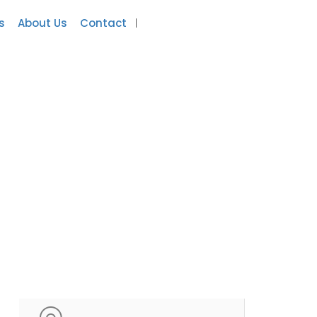
s
About Us
Contact
Add Listing
Sign In