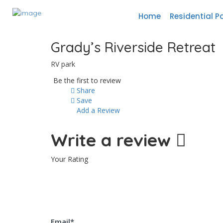
Home
Residential P
Grady’s Riverside Retreat
RV park
Be the first to review
Share
Save
Add a Review
Write a review
Your Rating
Email
*