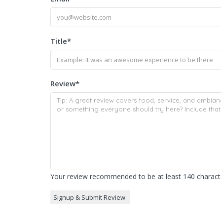
Title
*
Review
*
Your review recommended to be at least 140 characte