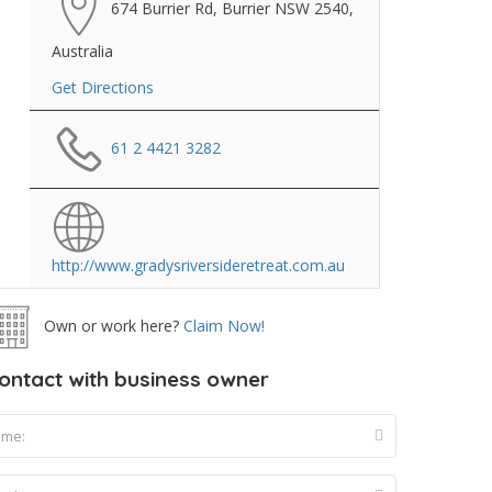
674 Burrier Rd, Burrier NSW 2540,
Australia
Get Directions
61 2 4421 3282
http://www.gradysriversideretreat.com.au
Own or work here?
Claim Now!
ontact with business owner