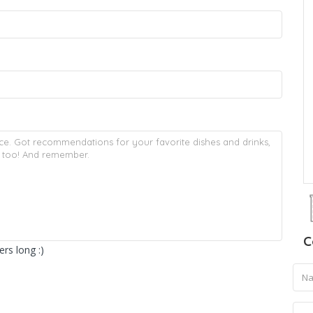
C
rs long :)