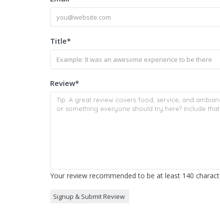
Title
*
Review
*
Your review recommended to be at least 140 characte