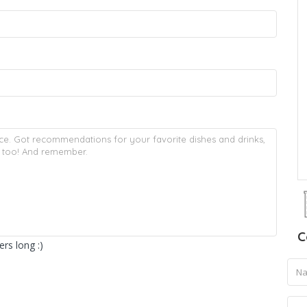
C
rs long :)