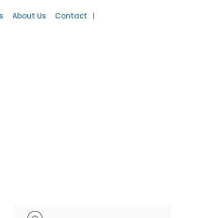
s
About Us
Contact
Add Listing
Sign In