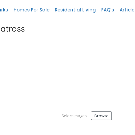
arks
Homes For Sale
Residential Living
FAQ’s
Article
batross
Select Images
Browse