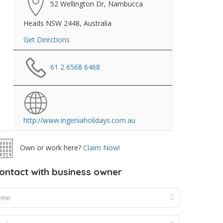
52 Wellington Dr, Nambucca
Heads NSW 2448, Australia
Get Directions
61 2 6568 6468
http://www.ingeniaholidays.com.au
Own or work here?
Claim Now!
ontact with business owner