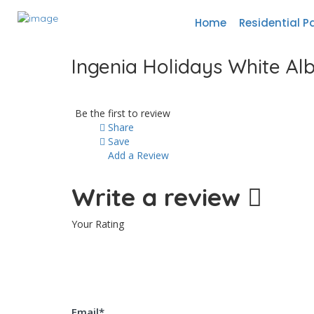
Home
Residential P
Ingenia Holidays White Al
Be the first to review
Share
Save
Add a Review
Write a review
Your Rating
Email
*