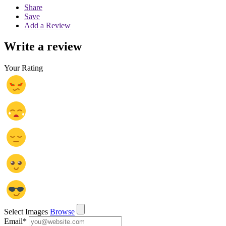
Share
Save
Add a Review
Write a review
Your Rating
Select Images
Browse
Email
*