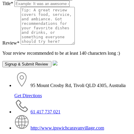
Title
*
Review
*
Your review recommended to be at least 140 characters long :)
95 Mount Crosby Rd, Tivoli QLD 4305, Australia
Get Directions
61 417 737 021
http://www.ipswichcaravanvillage.com