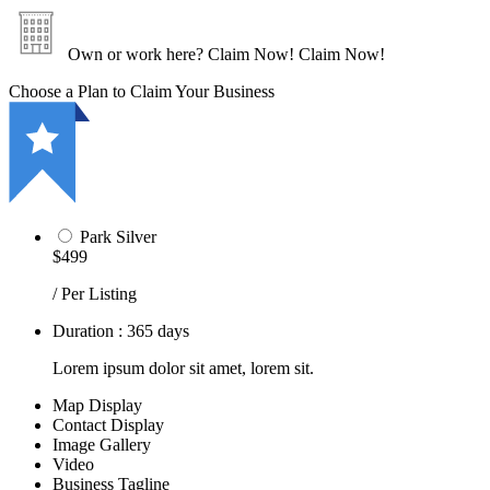
Own or work here?
Claim Now!
Claim Now!
Choose a Plan to Claim Your Business
Park Silver
$499
/ Per Listing
Duration : 365 days
Lorem ipsum dolor sit amet, lorem sit.
Map Display
Contact Display
Image Gallery
Video
Business Tagline