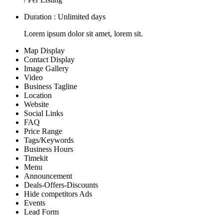
Duration : Unlimited days
Lorem ipsum dolor sit amet, lorem sit.
Map Display
Contact Display
Image Gallery
Video
Business Tagline
Location
Website
Social Links
FAQ
Price Range
Tags/Keywords
Business Hours
Timekit
Menu
Announcement
Deals-Offers-Discounts
Hide competitors Ads
Events
Lead Form