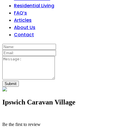
Residential Living
FAQ’s
Articles
About Us
Contact
Ipswich Caravan Village
Be the first to review