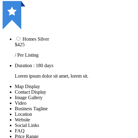
Homes Silver
$425
/ Per Listing
Duration : 180 days
Lorem ipsum dolor sit amet, lorem sit.
Map Display
Contact Display
Image Gallery
Video
Business Tagline
Location
Website
Social Links
FAQ
Price Range