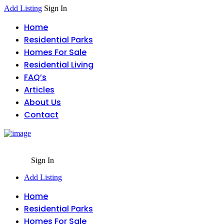
Add Listing
Sign In
Home
Residential Parks
Homes For Sale
Residential Living
FAQ’s
Articles
About Us
Contact
Sign In
Add Listing
Home
Residential Parks
Homes For Sale