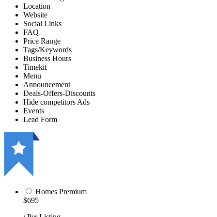
Location
Website
Social Links
FAQ
Price Range
Tags/Keywords
Business Hours
Timekit
Menu
Announcement
Deals-Offers-Discounts
Hide competitors Ads
Events
Lead Form
Homes Premium
$695
/ Per Listing