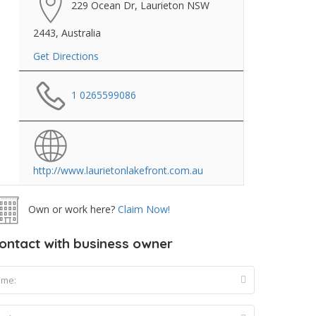
229 Ocean Dr, Laurieton NSW
2443, Australia
Get Directions
1 0265599086
http://www.laurietonlakefront.com.au
Own or work here?
Claim Now!
ontact with business owner