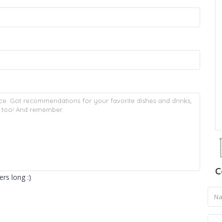
C
rs long :)