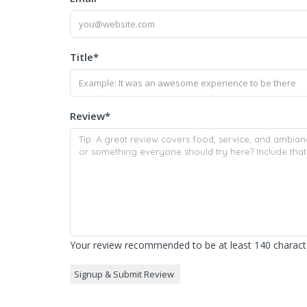
Title
*
Review
*
Your review recommended to be at least 140 characte