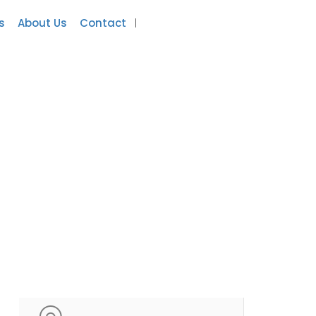
s
About Us
Contact
Add Listing
Sign In