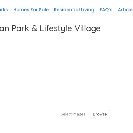
arks
Homes For Sale
Residential Living
FAQ’s
Article
n Park & Lifestyle Village
Select Images
Browse