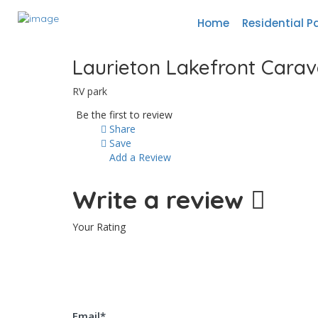
Home
Residential P
Laurieton Lakefront Carava
RV park
Be the first to review
Share
Save
Add a Review
Write a review
Your Rating
Email
*