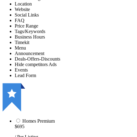
Location
Website
Social Links
FAQ
Price Range
Tags/Keywords
Business Hours
Timekit
Menu
Announcement
Deals-Offers-Discounts
Hide competitors Ads
Events
Lead Form
Homes Premium
$695
/ Per Listing