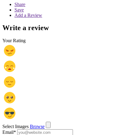
Share
Save
Add a Review
Write a review
Your Rating
Select Images
Browse
Email
*