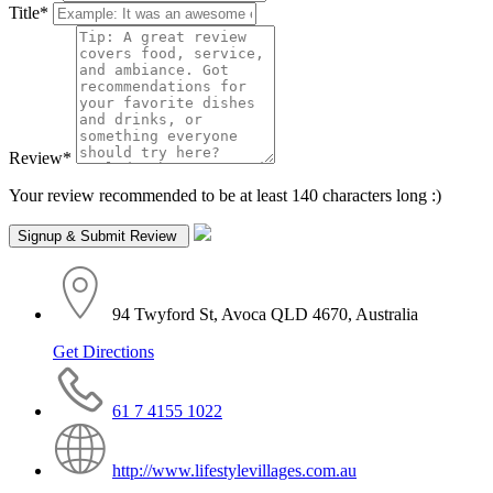
Title
*
Review
*
Your review recommended to be at least 140 characters long :)
94 Twyford St, Avoca QLD 4670, Australia
Get Directions
61 7 4155 1022
http://www.lifestylevillages.com.au