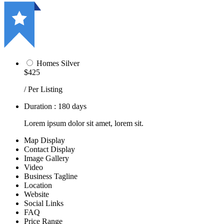
Homes Silver
$425
/ Per Listing
Duration : 180 days
Lorem ipsum dolor sit amet, lorem sit.
Map Display
Contact Display
Image Gallery
Video
Business Tagline
Location
Website
Social Links
FAQ
Price Range