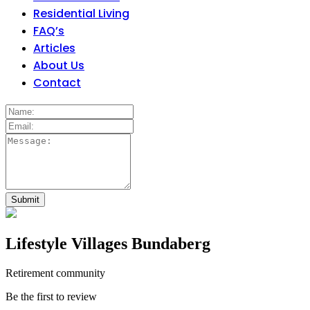
Residential Living
FAQ’s
Articles
About Us
Contact
Lifestyle Villages Bundaberg
Retirement community
Be the first to review