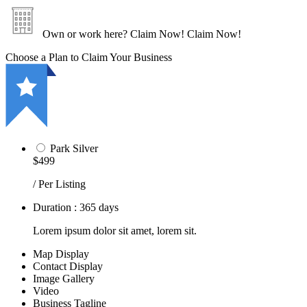
Own or work here?
Claim Now!
Claim Now!
Choose a Plan to Claim Your Business
Park Silver
$499
/ Per Listing
Duration : 365 days
Lorem ipsum dolor sit amet, lorem sit.
Map Display
Contact Display
Image Gallery
Video
Business Tagline