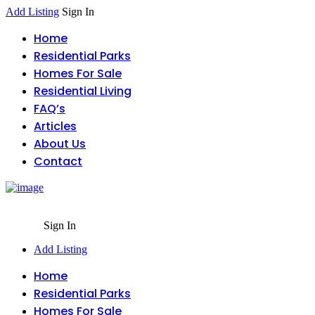
Add Listing
Sign In
Home
Residential Parks
Homes For Sale
Residential Living
FAQ’s
Articles
About Us
Contact
Sign In
Add Listing
Home
Residential Parks
Homes For Sale