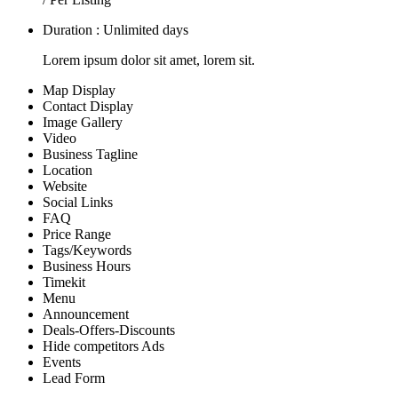
Duration : Unlimited days
Lorem ipsum dolor sit amet, lorem sit.
Map Display
Contact Display
Image Gallery
Video
Business Tagline
Location
Website
Social Links
FAQ
Price Range
Tags/Keywords
Business Hours
Timekit
Menu
Announcement
Deals-Offers-Discounts
Hide competitors Ads
Events
Lead Form