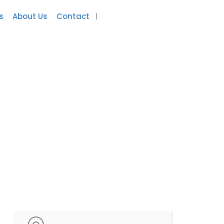
s
About Us
Contact
Add Listing
Sign In