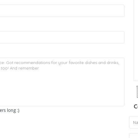
C
rs long :)