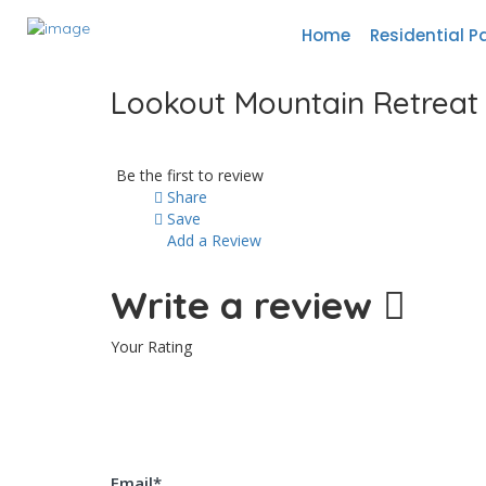
Home
Residential P
Lookout Mountain Retreat
Be the first to review
Share
Save
Add a Review
Write a review
Your Rating
Email
*