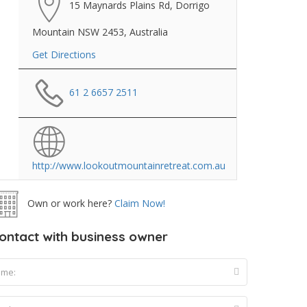
15 Maynards Plains Rd, Dorrigo
Mountain NSW 2453, Australia
Get Directions
61 2 6657 2511
http://www.lookoutmountainretreat.com.au
Own or work here?
Claim Now!
ontact with business owner