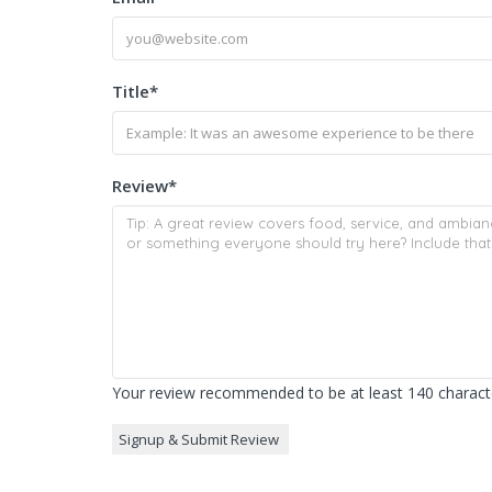
Title
*
Review
*
Your review recommended to be at least 140 characte