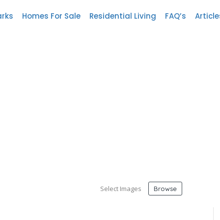
arks
Homes For Sale
Residential Living
FAQ’s
Article
Select Images
Browse