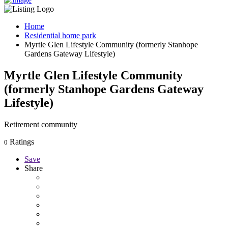
Home
Residential home park
Myrtle Glen Lifestyle Community (formerly Stanhope
Gardens Gateway Lifestyle)
Myrtle Glen Lifestyle Community
(formerly Stanhope Gardens Gateway
Lifestyle)
Retirement community
Ratings
0
Save
Share