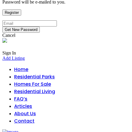
Password will be e-mailed to you.
Cancel
Sign In
Add Listing
Home
Residential Parks
Homes For Sale
Residential Living
FAQ’s
Articles
About Us
Contact