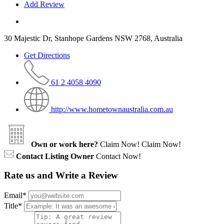
Add Review
30 Majestic Dr, Stanhope Gardens NSW 2768, Australia
Get Directions
61 2 4058 4090
http://www.hometownaustralia.com.au
Own or work here?
Claim Now!
Claim Now!
Contact Listing Owner
Contact Now!
Rate us and Write a Review
Email
*
Title
*