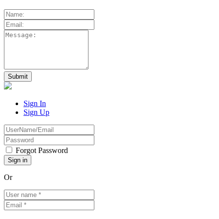
Sign In
Sign Up
Forgot Password
Or