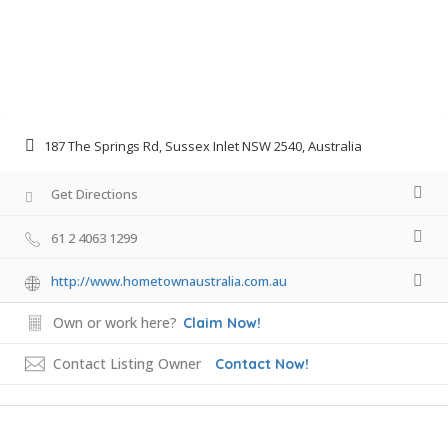
187 The Springs Rd, Sussex Inlet NSW 2540, Australia
Get Directions
61 2 4063 1299
http://www.hometownaustralia.com.au
Own or work here?
Claim Now!
Contact Listing Owner
Contact Now!