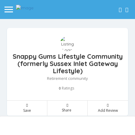
Snappy Gums Lifestyle Community
(formerly Sussex Inlet Gateway
Lifestyle)
Retirement community
Ratings
0
Share
Save
Add Review