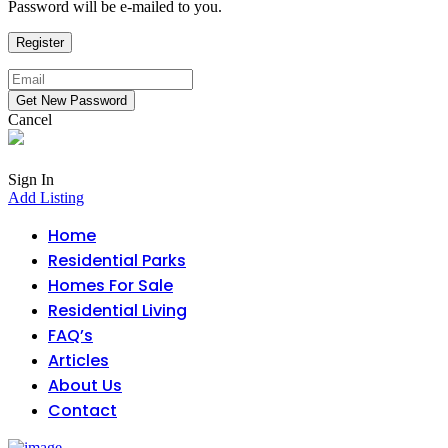
Password will be e-mailed to you.
Cancel
Sign In
Add Listing
Home
Residential Parks
Homes For Sale
Residential Living
FAQ’s
Articles
About Us
Contact