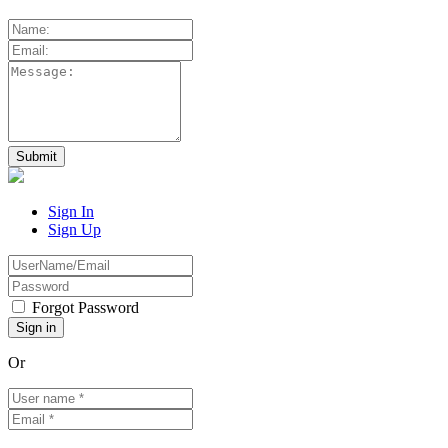
Sign In
Sign Up
Forgot Password
Or