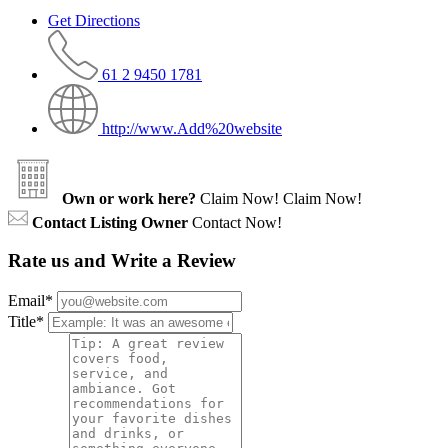
Get Directions
61 2 9450 1781
http://www.Add%20website
Own or work here?
Claim Now!
Claim Now!
Contact Listing Owner
Contact Now!
Rate us and Write a Review
Email
*
Title
*