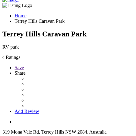
Home
Terrey Hills Caravan Park
Terrey Hills Caravan Park
RV park
Ratings
0
Save
Share
Add Review
319 Mona Vale Rd, Terrey Hills NSW 2084, Australia